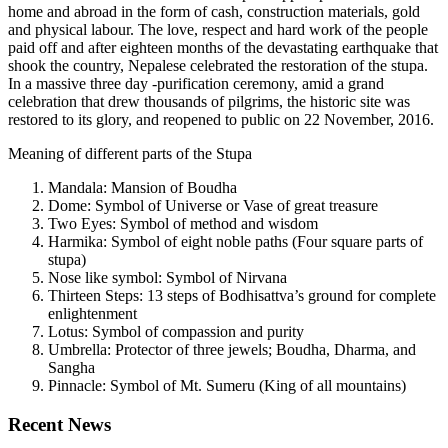
home and abroad in the form of cash, construction materials, gold
and physical labour. The love, respect and hard work of the people
paid off and after eighteen months of the devastating earthquake that
shook the country, Nepalese celebrated the restoration of the stupa.
In a massive three day -purification ceremony, amid a grand
celebration that drew thousands of pilgrims, the historic site was
restored to its glory, and reopened to public on 22 November, 2016.
Meaning of different parts of the Stupa
Mandala: Mansion of Boudha
Dome: Symbol of Universe or Vase of great treasure
Two Eyes: Symbol of method and wisdom
Harmika: Symbol of eight noble paths (Four square parts of
stupa)
Nose like symbol: Symbol of Nirvana
Thirteen Steps: 13 steps of Bodhisattva’s ground for complete
enlightenment
Lotus: Symbol of compassion and purity
Umbrella: Protector of three jewels; Boudha, Dharma, and
Sangha
Pinnacle: Symbol of Mt. Sumeru (King of all mountains)
Recent News