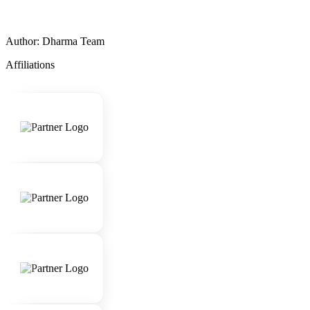
Author: Dharma Team
Affiliations