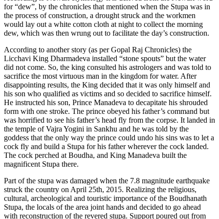
for “dew”, by the chronicles that mentioned when the Stupa was in
the process of construction, a drought struck and the workmen
would lay out a white cotton cloth at night to collect the morning
dew, which was then wrung out to facilitate the day’s construction.
According to another story (as per Gopal Raj Chronicles) the
Licchavi King Dharmadeva installed “stone spouts” but the water
did not come. So, the king consulted his astrologers and was told to
sacrifice the most virtuous man in the kingdom for water. After
disappointing results, the King decided that it was only himself and
his son who qualified as victims and so decided to sacrifice himself.
He instructed his son, Prince Manadeva to decapitate his shrouded
form with one stroke. The prince obeyed his father’s command but
was horrified to see his father’s head fly from the corpse. It landed in
the temple of Vajra Yogini in Sankhu and he was told by the
goddess that the only way the prince could undo his sins was to let a
cock fly and build a Stupa for his father wherever the cock landed.
The cock perched at Boudha, and King Manadeva built the
magnificent Stupa there.
Part of the stupa was damaged when the 7.8 magnitude earthquake
struck the country on April 25th, 2015. Realizing the religious,
cultural, archeological and touristic importance of the Boudhanath
Stupa, the locals of the area joint hands and decided to go ahead
with reconstruction of the revered stupa. Support poured out from