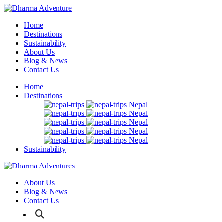
Home
Destinations
Sustainability
About Us
Blog & News
Contact Us
Home
Destinations
Nepal
Nepal
Nepal
Nepal
Nepal
Sustainability
About Us
Blog & News
Contact Us