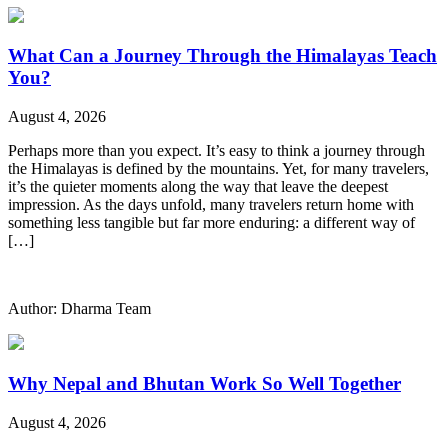
What Can a Journey Through the Himalayas Teach
You?
August 4, 2026
Perhaps more than you expect. It’s easy to think a journey through
the Himalayas is defined by the mountains. Yet, for many travelers,
it’s the quieter moments along the way that leave the deepest
impression. As the days unfold, many travelers return home with
something less tangible but far more enduring: a different way of
[…]
Author: Dharma Team
Why Nepal and Bhutan Work So Well Together
August 4, 2026