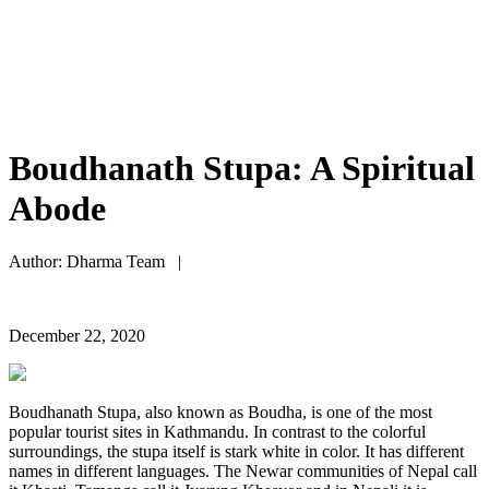
Boudhanath Stupa: A Spiritual
Abode
Author: Dharma Team |
December 22, 2020
Boudhanath Stupa, also known as Boudha, is one of the most
popular tourist sites in Kathmandu. In contrast to the colorful
surroundings, the stupa itself is stark white in color. It has different
names in different languages. The Newar communities of Nepal call