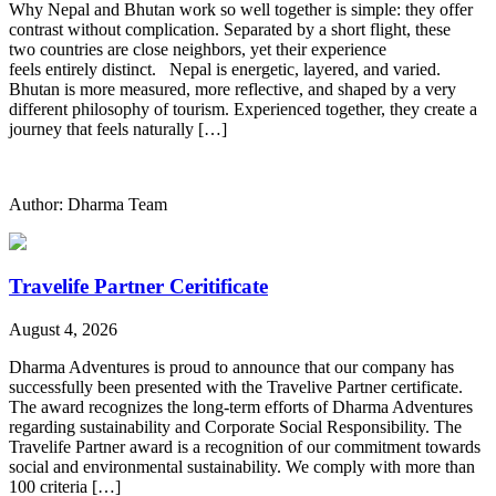
Why Nepal and Bhutan work so well together is simple: they offer
contrast without complication. Separated by a short flight, these
two countries are close neighbors, yet their experience
feels entirely distinct. Nepal is energetic, layered, and varied.
Bhutan is more measured, more reflective, and shaped by a very
different philosophy of tourism. Experienced together, they create a
journey that feels naturally […]
Author: Dharma Team
Travelife Partner Ceritificate
August 4, 2026
Dharma Adventures is proud to announce that our company has
successfully been presented with the Travelive Partner certificate.
The award recognizes the long-term efforts of Dharma Adventures
regarding sustainability and Corporate Social Responsibility. The
Travelife Partner award is a recognition of our commitment towards
social and environmental sustainability. We comply with more than
100 criteria […]