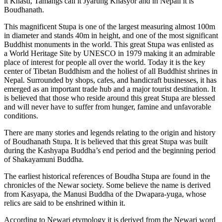
it Khasti, Tamangs call it Jyarung Khasyor and in Nepali it is
Boudhanath.
This magnificent Stupa is one of the largest measuring almost 100m
in diameter and stands 40m in height, and one of the most significant
Buddhist monuments in the world. This great Stupa was enlisted as
a World Heritage Site by UNESCO in 1979 making it an admirable
place of interest for people all over the world. Today it is the key
center of Tibetan Buddhism and the holiest of all Buddhist shrines in
Nepal. Surrounded by shops, cafes, and handicraft businesses, it has
emerged as an important trade hub and a major tourist destination. It
is believed that those who reside around this great Stupa are blessed
and will never have to suffer from hunger, famine and unfavorable
conditions.
There are many stories and legends relating to the origin and history
of Boudhanath Stupa. It is believed that this great Stupa was built
during the Kashyapa Buddha’s end period and the beginning period
of Shakayamuni Buddha.
The earliest historical references of Boudha Stupa are found in the
chronicles of the Newar society. Some believe the name is derived
from Kasyapa, the Manusi Buddha of the Dwapara-yuga, whose
relics are said to be enshrined within it.
According to Newari etymology it is derived from the Newari word