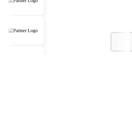
Awards