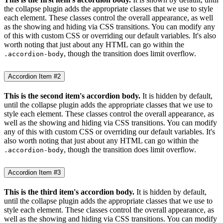
the collapse plugin adds the appropriate classes that we use to style
each element. These classes control the overall appearance, as well
as the showing and hiding via CSS transitions. You can modify any
of this with custom CSS or overriding our default variables. It's also
worth noting that just about any HTML can go within the
, though the transition does limit overflow.
.accordion-body
Accordion Item #2
This is the second item's accordion body.
It is hidden by default,
until the collapse plugin adds the appropriate classes that we use to
style each element. These classes control the overall appearance, as
well as the showing and hiding via CSS transitions. You can modify
any of this with custom CSS or overriding our default variables. It's
also worth noting that just about any HTML can go within the
, though the transition does limit overflow.
.accordion-body
Accordion Item #3
This is the third item's accordion body.
It is hidden by default,
until the collapse plugin adds the appropriate classes that we use to
style each element. These classes control the overall appearance, as
well as the showing and hiding via CSS transitions. You can modify