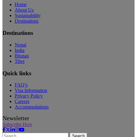
Home
About Us
Sustainability
Destinations
Destinations
Nepal
India
Bhutan
Tibet
Quick links
FAQ’s
Visa Information
Privacy Policy
Careers
Accommodations
Newsletter
Subscribe Here
Search