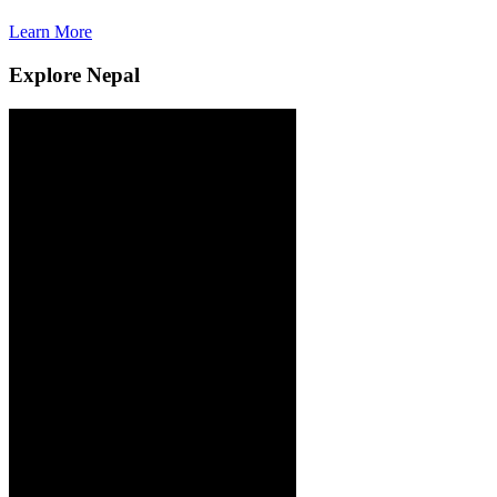
Learn More
L
Explore Nepal