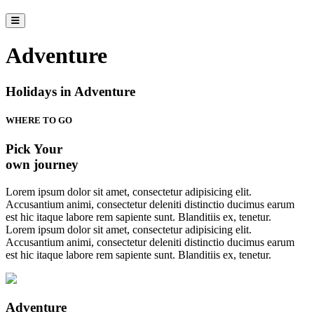
Adventure
Holidays in Adventure
WHERE TO GO
Pick Your
own journey
Lorem ipsum dolor sit amet, consectetur adipisicing elit.
Accusantium animi, consectetur deleniti distinctio ducimus earum
est hic itaque labore rem sapiente sunt. Blanditiis ex, tenetur.
Lorem ipsum dolor sit amet, consectetur adipisicing elit.
Accusantium animi, consectetur deleniti distinctio ducimus earum
est hic itaque labore rem sapiente sunt. Blanditiis ex, tenetur.
Adventure