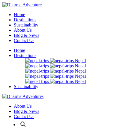
Home
Destinations
Sustainability
About Us
Blog & News
Contact Us
Home
Destinations
Nepal
Nepal
Nepal
Nepal
Nepal
Sustainability
About Us
Blog & News
Contact Us