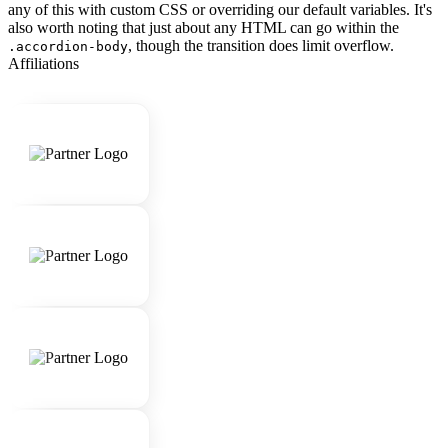
any of this with custom CSS or overriding our default variables. It's
also worth noting that just about any HTML can go within the
, though the transition does limit overflow.
.accordion-body
Affiliations