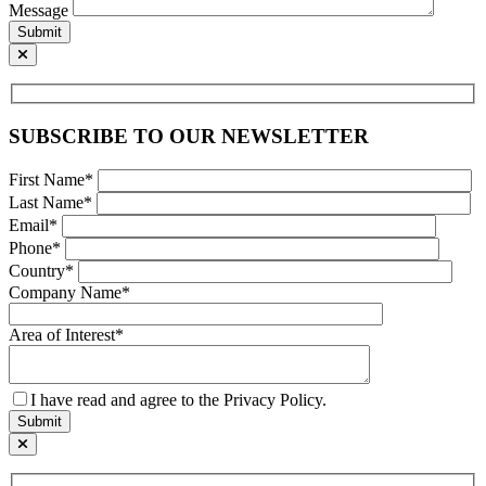
Message
Submit
SUBSCRIBE TO OUR NEWSLETTER
First Name*
Last Name*
Email*
Phone*
Country*
Company Name*
Area of Interest*
I have read and agree to the Privacy Policy.