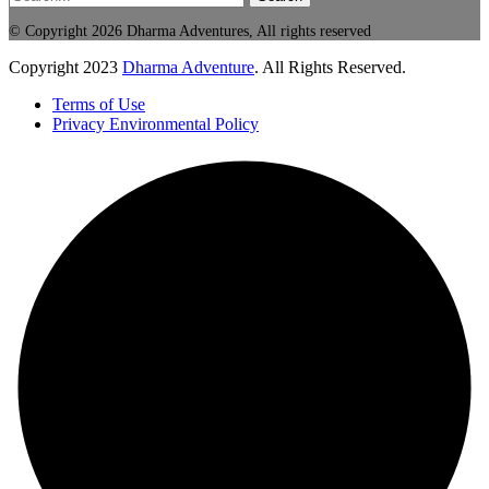
© Copyright 2026 Dharma Adventures, All rights reserved
Copyright
2023
Dharma Adventure
. All Rights Reserved.
Terms of Use
Privacy Environmental Policy