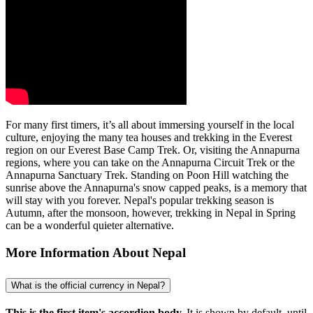
For many first timers, it’s all about immersing yourself in the local
culture, enjoying the many tea houses and trekking in the Everest
region on our Everest Base Camp Trek. Or, visiting the Annapurna
regions, where you can take on the Annapurna Circuit Trek or the
Annapurna Sanctuary Trek. Standing on Poon Hill watching the
sunrise above the Annapurna's snow capped peaks, is a memory that
will stay with you forever. Nepal's popular trekking season is
Autumn, after the monsoon, however, trekking in Nepal in Spring
can be a wonderful quieter alternative.
More Information About Nepal
What is the official currency in Nepal?
This is the first item's accordion body.
It is shown by default, until