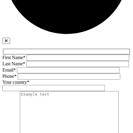
First Name*
Last Name*
Email*
Phone*
Your country*