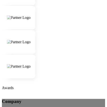
Awards
Company