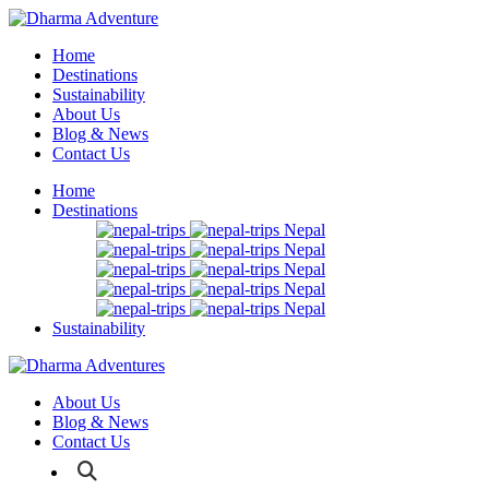
Home
Destinations
Sustainability
About Us
Blog & News
Contact Us
Home
Destinations
Nepal
Nepal
Nepal
Nepal
Nepal
Sustainability
About Us
Blog & News
Contact Us