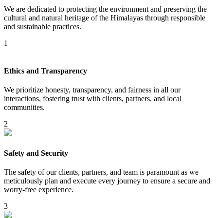
We are dedicated to protecting the environment and preserving the
cultural and natural heritage of the Himalayas through responsible
and sustainable practices.
1
Ethics and Transparency
We prioritize honesty, transparency, and fairness in all our
interactions, fostering trust with clients, partners, and local
communities.
2
Safety and Security
The safety of our clients, partners, and team is paramount as we
meticulously plan and execute every journey to ensure a secure and
worry-free experience.
3