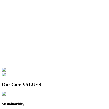
Our Core
VALUES
Sustainability