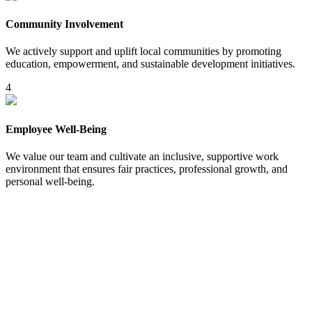
Community Involvement
We actively support and uplift local communities by promoting
education, empowerment, and sustainable development initiatives.
4
Employee Well-Being
We value our team and cultivate an inclusive, supportive work
environment that ensures fair practices, professional growth, and
personal well-being.
5
Beyond Ordinary Travel –
What Sets Us Apart?
Bespoke Experiences