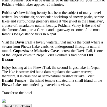
After breakfast you will be transferred to the airport for your flight to
Pokhara which takes approx. 25 minutes.
Pokhara’s
bewitching beauty has been the subject of many travel
writers. Its pristine air, spectacular backdrop of snowy peaks, serene
lakes and surrounding greenery make it ‘the jewel in the Himalaya’,
a place of remarkable natural beauty. Pokhara Valley is the end of
the famous Annapurna Circuit and a gateway to some of the most
famous long-distance treks in Nepal.
Visit the
Davis Fall
, a lovely waterfall that marks the point where a
stream from Phewa Lake vanishes underground through a natural
tunnel.
Gupteshwor Mahadev Cave
, across the Davis Fall, is one
of the longest caves in Nepal. Visit Pokhara’s traditional
Old
Bazaar
.
Enjoy boating at the PhewaTaal, the second largest lake in Nepal.
The lake is stream fed but a dam regulates the water reserve,
therefore, it is classified as semi-natural freshwater lake. Visit
Barahi Temple
– the island temple situated in a small island in the
Phewa Lake surrounded by marvelous views.
Transfer to the hotel.
Day 4 : In Pokhara