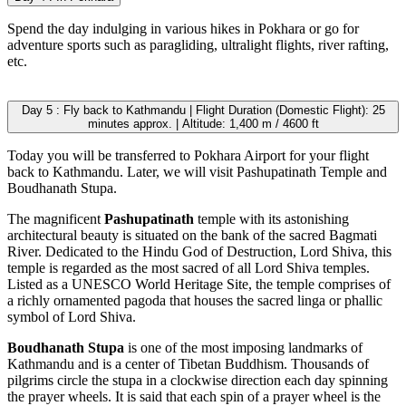
Spend the day indulging in various hikes in Pokhara or go for
adventure sports such as paragliding, ultralight flights, river rafting,
etc.
Day 5 : Fly back to Kathmandu | Flight Duration (Domestic Flight): 25
minutes approx. | Altitude: 1,400 m / 4600 ft
Today you will be transferred to Pokhara Airport for your flight
back to Kathmandu. Later, we will visit Pashupatinath Temple and
Boudhanath Stupa.
The magnificent
Pashupatinath
temple with its astonishing
architectural beauty is situated on the bank of the sacred Bagmati
River. Dedicated to the Hindu God of Destruction, Lord Shiva, this
temple is regarded as the most sacred of all Lord Shiva temples.
Listed as a UNESCO World Heritage Site, the temple comprises of
a richly ornamented pagoda that houses the sacred linga or phallic
symbol of Lord Shiva.
Boudhanath Stupa
is one of the most imposing landmarks of
Kathmandu and is a center of Tibetan Buddhism. Thousands of
pilgrims circle the stupa in a clockwise direction each day spinning
the prayer wheels. It is said that each spin of a prayer wheel is the