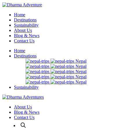
Home
Destinations
Sustainability
About Us
Blog & News
Contact Us
Home
Destinations
Nepal
Nepal
Nepal
Nepal
Nepal
Sustainability
About Us
Blog & News
Contact Us