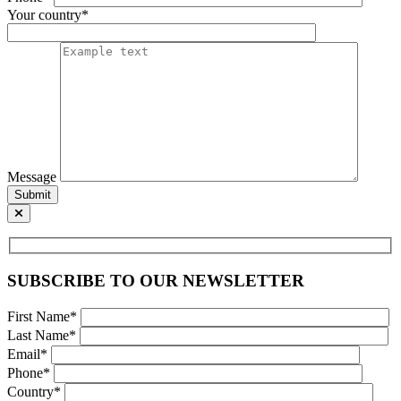
Your country*
Message
Submit
SUBSCRIBE TO OUR NEWSLETTER
First Name*
Last Name*
Email*
Phone*
Country*