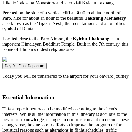
Hike to Taktsang Monastery and later visit Kyichu Lakhang.
Perched on the side of a vertical cliff at 3000 m altitude north of
Paro, hike for about an hour to the beautiful
Taktsang Monastery
also known as the ‘Tiger’s Nest’, the most famous and an unofficial
symbol of Bhutan.
Located close to the Paro Airport, the
Kyichu Lhakhang
is an
important Himalayan Buddhist Temple. Built in the 7th century, this
is one of Bhutan’s oldest religious sites.
Day 9 : Final Departure
Today you will be transferred to the airport for your onward journey.
Essential Information
This sample itinerary can be modified according to the client's
interests. While all the information in this itinerary is accurate to the
best of our knowledge, changes to our trips can and do occur. These
changes may be due to our efforts to improve the program or for
logistical reasons such as alterations in flight schedules, traffic