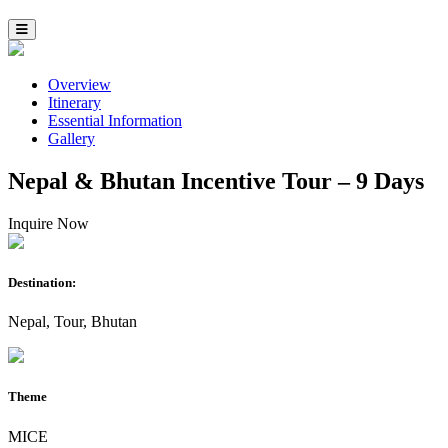
Overview
Itinerary
Essential Information
Gallery
Nepal & Bhutan Incentive Tour – 9 Days
Inquire Now
Destination:
Nepal, Tour, Bhutan
Theme
MICE