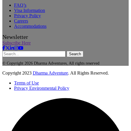
FAQ’s
Visa Information
Privacy Policy
Careers
Accommodations
Newsletter
Subscribe Here
Search
© Copyright 2026 Dharma Adventures, All rights reserved
Copyright
2023
Dharma Adventure
. All Rights Reserved.
Terms of Use
Privacy Environmental Policy