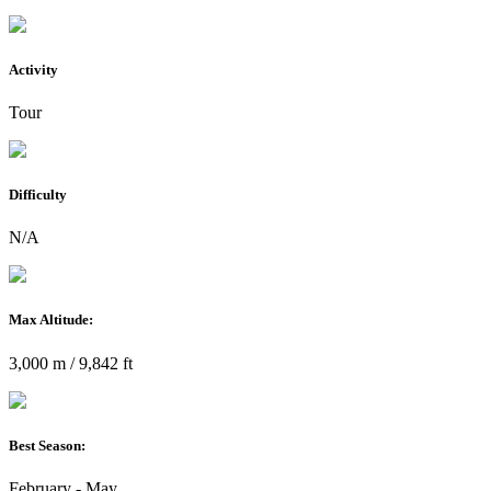
Activity
Tour
Difficulty
N/A
Max Altitude:
3,000 m / 9,842 ft
Best Season:
February - May