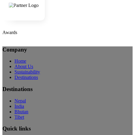
Awards
Company
Home
About Us
Sustainability
Destinations
Destinations
Nepal
India
Bhutan
Tibet
Quick links