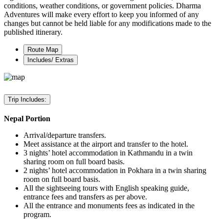
conditions, weather conditions, or government policies. Dharma
Adventures will make every effort to keep you informed of any
changes but cannot be held liable for any modifications made to the
published itinerary.
Route Map
Includes/ Extras
Trip Includes:
Nepal Portion
Arrival/departure transfers.
Meet assistance at the airport and transfer to the hotel.
3 nights’ hotel accommodation in Kathmandu in a twin
sharing room on full board basis.
2 nights’ hotel accommodation in Pokhara in a twin sharing
room on full board basis.
All the sightseeing tours with English speaking guide,
entrance fees and transfers as per above.
All the entrance and monuments fees as indicated in the
program.