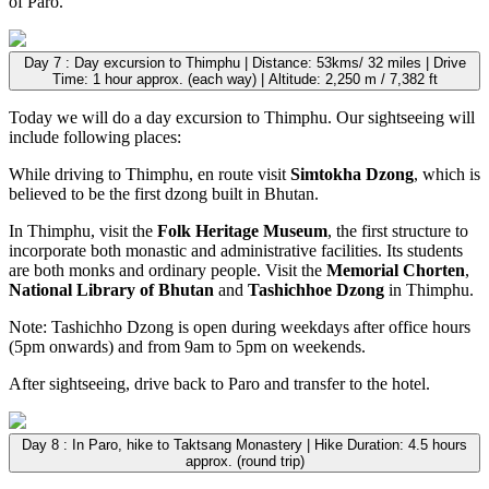
of Paro.
Day 7 : Day excursion to Thimphu | Distance: 53kms/ 32 miles | Drive
Time: 1 hour approx. (each way) | Altitude: 2,250 m / 7,382 ft
Today we will do a day excursion to Thimphu. Our sightseeing will
include following places:
While driving to Thimphu, en route visit
Simtokha Dzong
, which is
believed to be the first dzong built in Bhutan.
In Thimphu, visit the
Folk Heritage Museum
, the first structure to
incorporate both monastic and administrative facilities. Its students
are both monks and ordinary people. Visit the
Memorial Chorten
,
National Library of Bhutan
and
Tashichhoe Dzong
in Thimphu.
Note: Tashichho Dzong is open during weekdays after office hours
(5pm onwards) and from 9am to 5pm on weekends.
After sightseeing, drive back to Paro and transfer to the hotel.
Day 8 : In Paro, hike to Taktsang Monastery | Hike Duration: 4.5 hours
approx. (round trip)