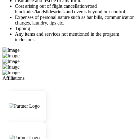
Insurance and rescue of any form.
Cost arising out of flight cancellation/road
blockades/landslides/riots and events beyond our control.
Expenses of personal nature such as bar bills, communication
charges, laundry, tips etc.
Tipping
Any items and services not mentioned in the program
inclusions.
Affiliations