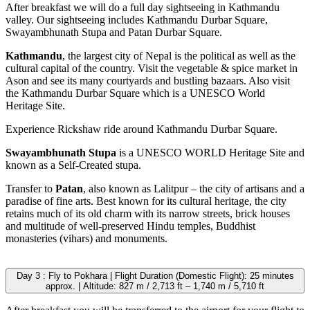
After breakfast we will do a full day sightseeing in Kathmandu
valley. Our sightseeing includes Kathmandu Durbar Square,
Swayambhunath Stupa and Patan Durbar Square.
Kathmandu
, the largest city of Nepal is the political as well as the
cultural capital of the country. Visit the vegetable & spice market in
Ason and see its many courtyards and bustling bazaars. Also visit
the Kathmandu Durbar Square which is a UNESCO World
Heritage Site.
Experience Rickshaw ride around Kathmandu Durbar Square.
Swayambhunath Stupa
is a UNESCO WORLD Heritage Site and
known as a Self-Created stupa.
Transfer to
Patan
, also known as Lalitpur – the city of artisans and a
paradise of fine arts. Best known for its cultural heritage, the city
retains much of its old charm with its narrow streets, brick houses
and multitude of well-preserved Hindu temples, Buddhist
monasteries (vihars) and monuments.
Day 3 : Fly to Pokhara | Flight Duration (Domestic Flight): 25 minutes
approx. | Altitude: 827 m / 2,713 ft – 1,740 m / 5,710 ft