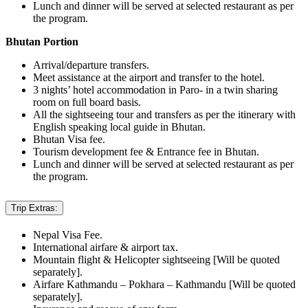
Lunch and dinner will be served at selected restaurant as per
the program.
Bhutan Portion
Arrival/departure transfers.
Meet assistance at the airport and transfer to the hotel.
3 nights’ hotel accommodation in Paro- in a twin sharing
room on full board basis.
All the sightseeing tour and transfers as per the itinerary with
English speaking local guide in Bhutan.
Bhutan Visa fee.
Tourism development fee & Entrance fee in Bhutan.
Lunch and dinner will be served at selected restaurant as per
the program.
Trip Extras:
Nepal Visa Fee.
International airfare & airport tax.
Mountain flight & Helicopter sightseeing [Will be quoted
separately].
Airfare Kathmandu – Pokhara – Kathmandu [Will be quoted
separately].