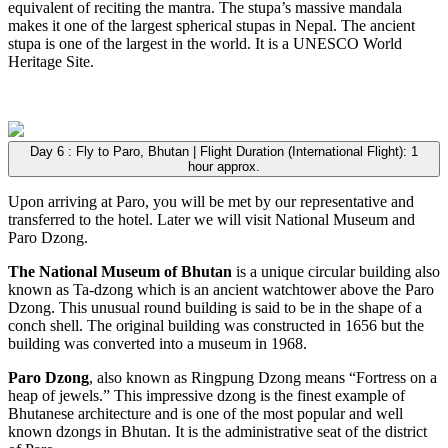
equivalent of reciting the mantra. The stupa’s massive mandala
makes it one of the largest spherical stupas in Nepal. The ancient
stupa is one of the largest in the world. It is a UNESCO World
Heritage Site.
Day 6 : Fly to Paro, Bhutan | Flight Duration (International Flight): 1
hour approx.
Upon arriving at Paro, you will be met by our representative and
transferred to the hotel. Later we will visit National Museum and
Paro Dzong.
The National Museum of Bhutan
is a unique circular building also
known as Ta-dzong which is an ancient watchtower above the Paro
Dzong. This unusual round building is said to be in the shape of a
conch shell. The original building was constructed in 1656 but the
building was converted into a museum in 1968.
Paro Dzong
, also known as Ringpung Dzong means “Fortress on a
heap of jewels.” This impressive dzong is the finest example of
Bhutanese architecture and is one of the most popular and well
known dzongs in Bhutan. It is the administrative seat of the district