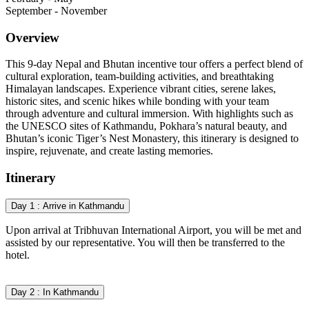
September - November
Overview
This 9-day Nepal and Bhutan incentive tour offers a perfect blend of
cultural exploration, team-building activities, and breathtaking
Himalayan landscapes. Experience vibrant cities, serene lakes,
historic sites, and scenic hikes while bonding with your team
through adventure and cultural immersion. With highlights such as
the UNESCO sites of Kathmandu, Pokhara’s natural beauty, and
Bhutan’s iconic Tiger’s Nest Monastery, this itinerary is designed to
inspire, rejuvenate, and create lasting memories.
Itinerary
Day 1 : Arrive in Kathmandu
Upon arrival at Tribhuvan International Airport, you will be met and
assisted by our representative. You will then be transferred to the
hotel.
Day 2 : In Kathmandu