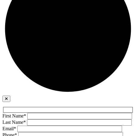
First Name*
Last Name*
Email*
Phone*