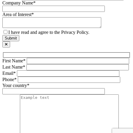
Company Name*
Area of Interest*
I have read and agree to the Privacy Policy.
First Name*
Last Name*
Email*
Phone*
Your country*