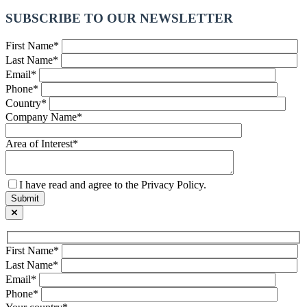
SUBSCRIBE TO OUR NEWSLETTER
First Name*
Last Name*
Email*
Phone*
Country*
Company Name*
Area of Interest*
I have read and agree to the Privacy Policy.
First Name*
Last Name*
Email*
Phone*