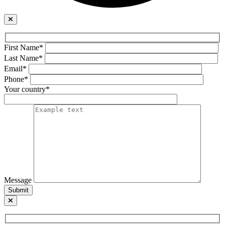
First Name*
Last Name*
Email*
Phone*
Your country*
Message
Submit