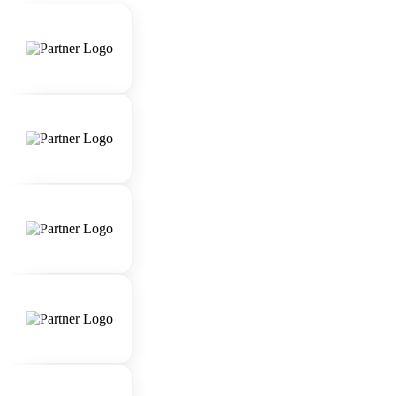
skills.
Strong attention to detail and organizational
abilities.
Extensive knowledge of luxury travel
destinations, accommodations, and experiences.
Proficiency in using travel booking systems and
software.
Ability to work under pressure and manage
multiple client requests simultaneously.
Passion for delivering exceptional customer
experiences.