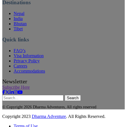
Destinations
Nepal
India
Bhutan
Tibet
Quick links
FAQ’s
Visa Information
Privacy Policy
Careers
Accommodations
Newsletter
Subscribe Here
Search
© Copyright 2026 Dharma Adventures, All rights reserved
Copyright
2023
Dharma Adventure
. All Rights Reserved.
Terms of Use