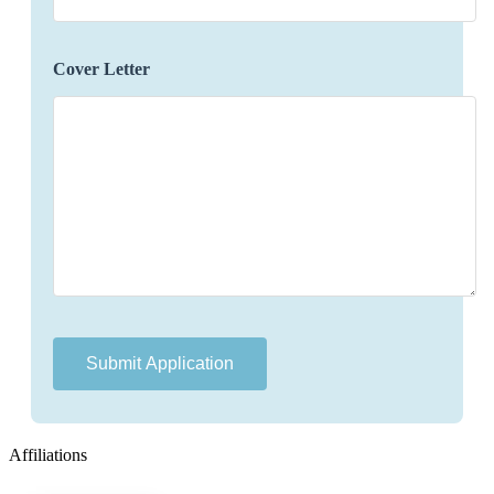
concerns or changes that may arise during their
travels.
Identify opportunities to enhance the travel
Cover Letter
experience by offering additional services,
upgrades, or experiences.
Maintain accurate and organized records of
preferences, itineraries, and communication
history for future reference.
Gathering feedback and communicating it to
relevant departments to improve service quality.
Qualifications:
Bachelor's degree in hospitality, tourism, or
related field (preferred).
Proven experience in luxury travel planning or a
related role.
Affiliations
Excellent communication and interpersonal