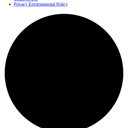
Privacy Environmental Policy