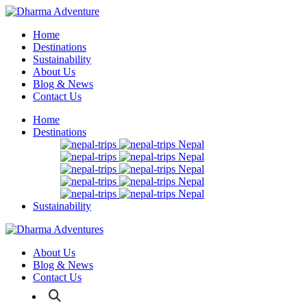
Home
Destinations
Sustainability
About Us
Blog & News
Contact Us
Home
Destinations
Nepal
Nepal
Nepal
Nepal
Nepal
Sustainability
About Us
Blog & News
Contact Us