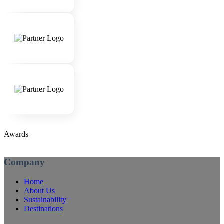
Awards
Company
Home
About Us
Sustainability
Destinations