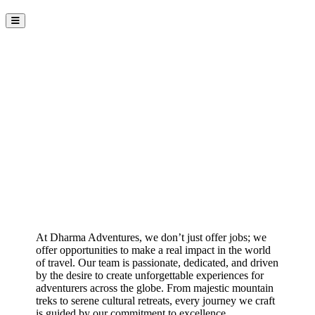
Join the Dharma Adventures
Team
At Dharma Adventures, we don’t just offer jobs; we
offer opportunities to make a real impact in the world
of travel. Our team is passionate, dedicated, and driven
by the desire to create unforgettable experiences for
adventurers across the globe. From majestic mountain
treks to serene cultural retreats, every journey we craft
is guided by our commitment to excellence,