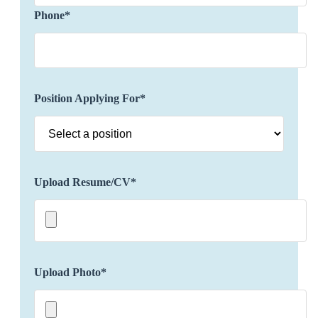
clients' preferences, incorporating luxury
Phone*
accommodations, exclusive activities, unique
experiences, dining reservations, etc. to provide a
personalized and distinctive travel experience.
Possess an in-depth understanding and stay
updated about various destinations, including
Position Applying For*
cultural attractions, local customs, and hidden
gems.
Build and maintain strong relationships with
luxury hotels, resorts, airlines, and other travel
partners as well as negotiate exclusive rates,
Upload Resume/CV*
amenities, and privileges for clients to enhance
their travel experience.
Ensure seamless travel logistics and troubleshoot
any issues that may arise during the journey
including flights, accommodations,
Upload Photo*
transportation, and special requests.
Offer real-time support to clients, addressing any