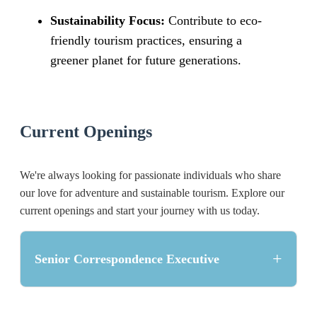
Sustainability Focus:
Contribute to eco-
friendly tourism practices, ensuring a
greener planet for future generations.
Current Openings
We're always looking for passionate individuals who share
our love for adventure and sustainable tourism. Explore our
current openings and start your journey with us today.
+
Senior Correspondence Executive
Position Overview: