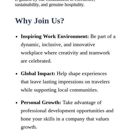
sustainability, and genuine hospitality.
Why Join Us?
Inspiring Work Environment:
Be part of a
dynamic, inclusive, and innovative
workplace where creativity and teamwork
are celebrated.
Global Impact:
Help shape experiences
that leave lasting impressions on travelers
while supporting local communities.
Personal Growth:
Take advantage of
professional development opportunities and
hone your skills in a company that values
growth.