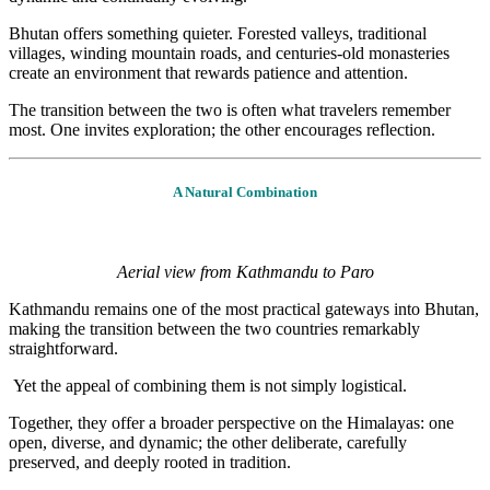
Bhutan offers something quieter. Forested valleys, traditional
villages, winding mountain roads, and centuries-old monasteries
create an environment that rewards patience and attention.
The transition between the two is often what travelers remember
most. One invites exploration; the other encourages reflection.
A Natural Combination
Aerial view from Kathmandu to Paro
Kathmandu remains one of the most practical gateways into Bhutan,
making the transition between the two countries remarkably
straightforward.
Yet the appeal of combining them is not simply logistical.
Together, they offer a broader perspective on the Himalayas: one
open, diverse, and dynamic; the other deliberate, carefully
preserved, and deeply rooted in tradition.