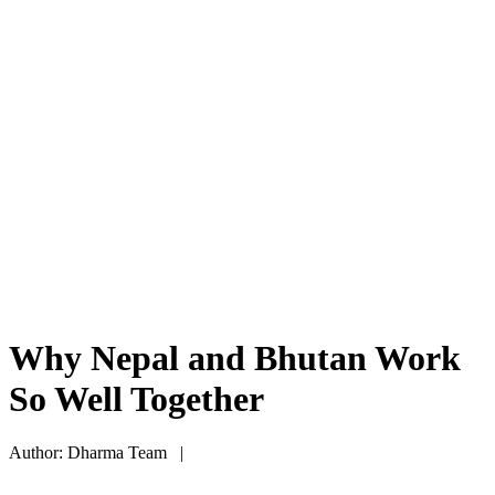
Why Nepal and Bhutan Work
So Well Together
Author: Dharma Team |