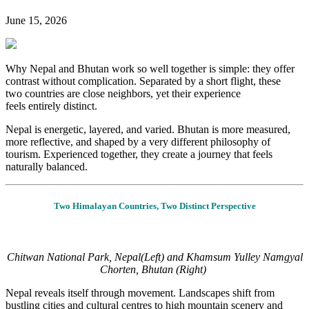
June 15, 2026
Why Nepal and Bhutan work so well together is simple: they offer
contrast without complication. Separated by a short flight, these
two countries are close neighbors, yet their experience
feels entirely distinct.
Nepal is energetic, layered, and varied. Bhutan is more measured,
more reflective, and shaped by
a very different
philosophy of
tourism. Experienced together, they create a journey that feels
naturally balanced.
Two Himalayan Countries, Two Distinct Perspective
Chitwan National Park, Nepal(Left) and Khamsum Yulley Namgyal
Chorten, Bhutan (Right)
Nepal reveals itself through movement. Landscapes shift from
bustling cities and cultural
centres
to high mountain scenery and