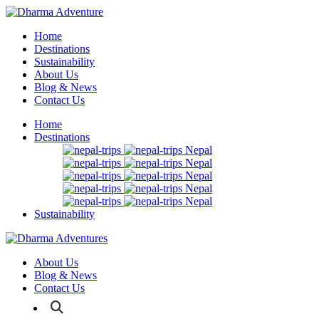
Home
Destinations
Sustainability
About Us
Blog & News
Contact Us
Home
Destinations
Nepal
Nepal
Nepal
Nepal
Nepal
Sustainability
About Us
Blog & News
Contact Us