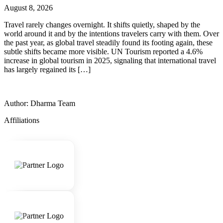
August 8, 2026
Travel rarely changes overnight. It shifts quietly, shaped by the
world around it and by the intentions travelers carry with them. Over
the past year, as global travel steadily found its footing again, these
subtle shifts became more visible. UN Tourism reported a 4.6%
increase in global tourism in 2025, signaling that international travel
has largely regained its […]
Author: Dharma Team
Affiliations