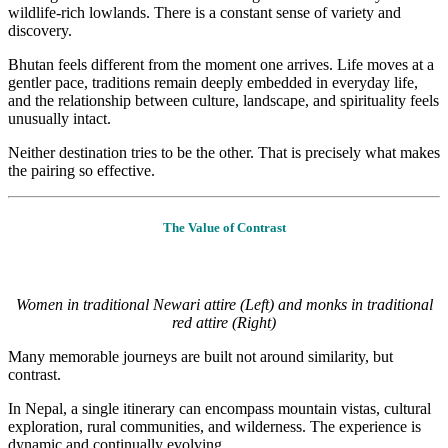
wildlife-rich lowlands. There is a constant sense of variety and
discovery.
Bhutan feels different from the moment one arrives. Life moves at a
gentler pace, traditions remain deeply embedded in everyday life,
and the relationship between culture, landscape, and spirituality feels
unusually intact.
Neither destination tries to be the other. That is precisely what makes
the pairing so effective.
The Value of Contrast
Women in traditional Newari attire (Left) and monks in traditional
red attire (Right)
Many memorable journeys are built not around similarity, but
contrast.
In Nepal, a single itinerary can encompass mountain vistas, cultural
exploration, rural communities, and wilderness. The experience is
dynamic and continually evolving.