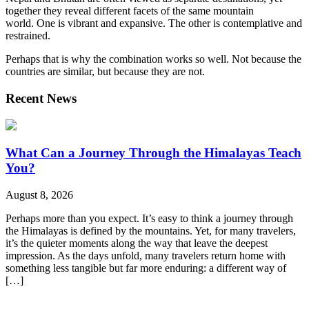
together they reveal different facets of the same mountain
world.
One is vibrant and expansive. The other is contemplative and
restrained.
Perhaps that is why the combination works so well. Not because the
countries are similar, but because they are not.
Recent News
What Can a Journey Through the Himalayas Teach
You?
August 8, 2026
Perhaps more than you expect. It’s easy to think a journey through
the Himalayas is defined by the mountains. Yet, for many travelers,
it’s the quieter moments along the way that leave the deepest
impression. As the days unfold, many travelers return home with
something less tangible but far more enduring: a different way of
[…]