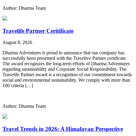
Author: Dharma Team
Travelife Partner Ceritificate
August 8, 2026
Dharma Adventures is proud to announce that our company has
successfully been presented with the Travelive Partner certificate.
The award recognizes the long-term efforts of Dharma Adventures
regarding sustainability and Corporate Social Responsibility. The
Travelife Partner award is a recognition of our commitment towards
social and environmental sustainability. We comply with more than
100 criteria […]
Author: Dharma Team
Travel Trends in 2026: A Himalayan Perspective