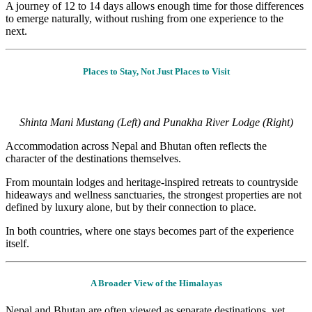
A journey o
f 12 to 14 days a
llows enough time for those differences
to emerge naturally, without rushing from one experience to the
next.
Places to Stay, Not Just Places to Visit
Shinta Mani Mustang (Left) and Punakha River Lodge (Right)
Accommodation across Nepal and Bhutan often reflects the
character of the destinations themselves.
From mountain lodges and heritage-inspired retreats to countryside
hideaways and wellness sanctuaries, the strongest properties are not
defined by luxury alone, but by their connection to place.
In both countries, where one stays becomes part of the experience
itself.
A Broader View of the Himalayas
Nepal and Bhutan are often viewed as separate destinations, yet